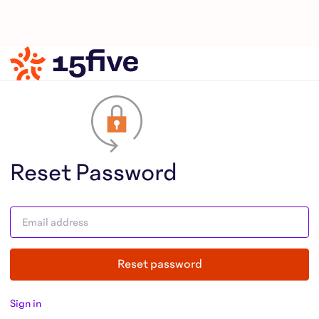
Reset Password
Reset password
Sign in